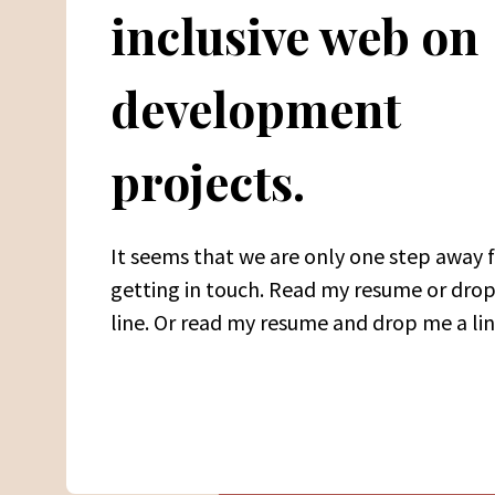
inclusive web on
development
projects.
It seems that we are only one step away
getting in touch. Read my resume or dro
line. Or read my resume and drop me a lin