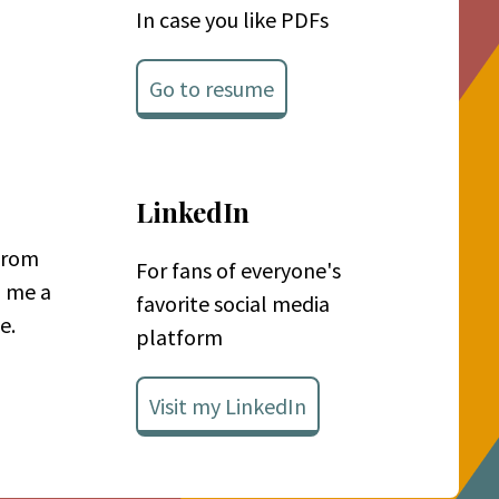
In case you like PDFs
Go to resume
LinkedIn
 from
For fans of everyone's
p me a
favorite social media
e.
platform
Visit my LinkedIn