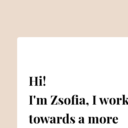
Hi!
I'm Zsofia, I wor
towards a more