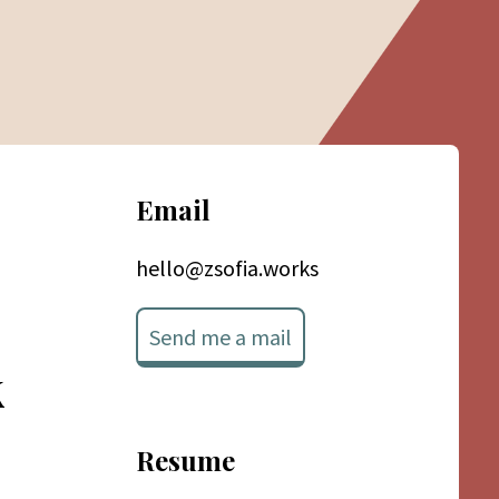
Email
hello@zsofia.works
Send me a mail
k
Resume